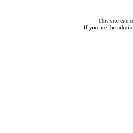
This site can 
If you are the admini