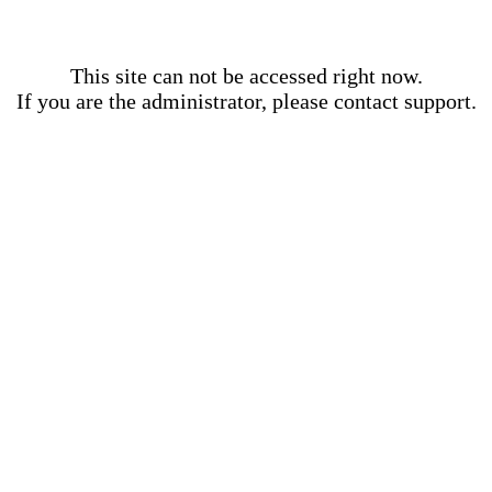
This site can not be accessed right now.
If you are the administrator, please contact support.