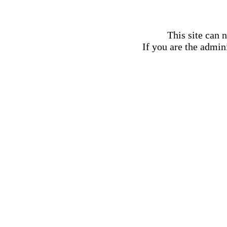
This site can 
If you are the admini